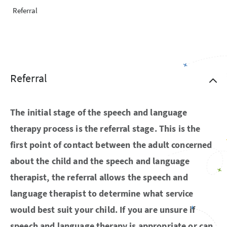
Referral
Referral
The initial stage of the speech and language
therapy process is the referral stage. This is the
first point of contact between the adult concerned
about the child and the speech and language
therapist, the referral allows the speech and
language therapist to determine what service
would best suit your child. If you are unsure if
speech and language therapy is appropriate or can