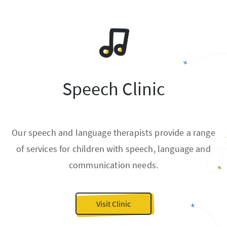
Speech Clinic
Our speech and language therapists provide a range
of services for children with speech, language and
communication needs.
Visit Clinic