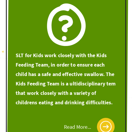
SLT for Kids work closely with the Kids
Feeding Team, in order to ensure each
child has a safe and effective swallow. The
Kids Feeding Team is a ultidisciplinary tem
that work closely with a variety of
childrens eating and drinking difficulties.
Read More...