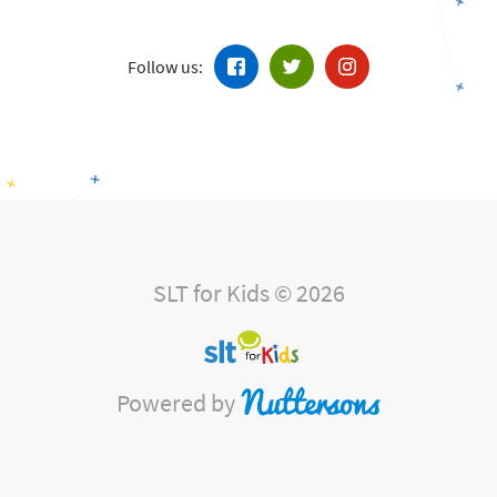
Follow us:
SLT for Kids © 2026
Powered by