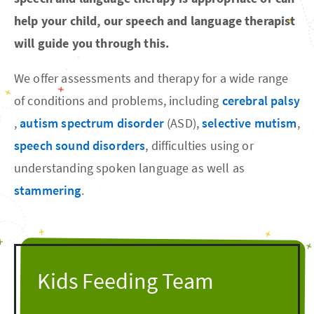
help your child, our speech and language therapist
will guide you through this.
We offer assessments and therapy for a wide range
of conditions and problems, including
cerebral palsy
,
autism spectrum disorder
(ASD),
selective mutism
,
speech sound disorders
, difficulties using or
understanding spoken language as well as
stammering
.
Kids Feeding Team