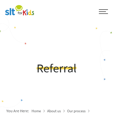
Referral
You Are Here:
Home
About us
Our process