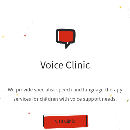
Voice Clinic
We provide specialist speech and language therapy
services for children with voice support needs.
Visit Clinic