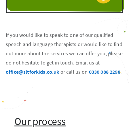
If you would like to speak to one of our qualified
speech and language therapists or would like to find
out more about the services we can offer you, please
do not hesitate to get in touch. Email us at
office@sltforkids.co.uk
or call us on
0330 088 2298
.
Our process