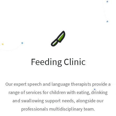
Feeding Clinic
Our expert speech and language therapists provide a
range of services for children with eating, drinking
and swallowing support needs, alongside our
professionals multidisciplinary team.