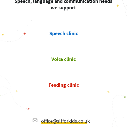
Speech, language and communication needs
we support
Speech clinic
Voice clinic
Feeding clinic
office@sltforkids.co.uk