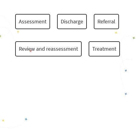
Assessment
Discharge
Referral
Review and reassessment
Treatment