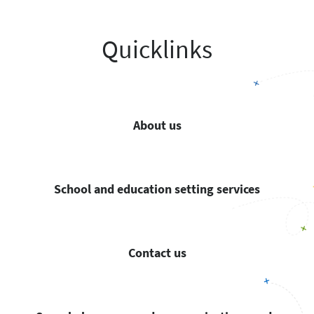
Quicklinks
About us
School and education setting services
Contact us