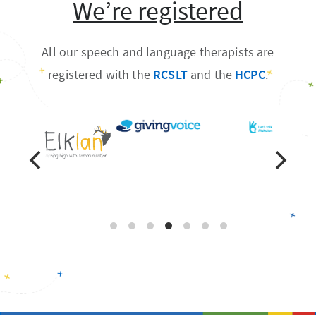
We’re registered
All our speech and language therapists are
registered with the
RCSLT
and the
HCPC
.