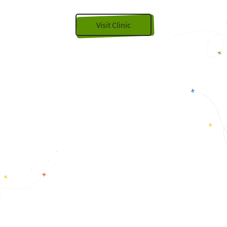
Visit Clinic