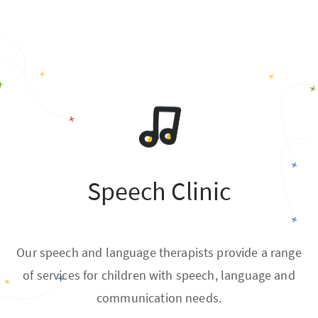
Speech Clinic
Our speech and language therapists provide a range
of services for children with speech, language and
communication needs.