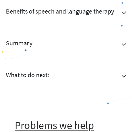
Benefits of speech and language therapy
Summary
What to do next:
Problems we help