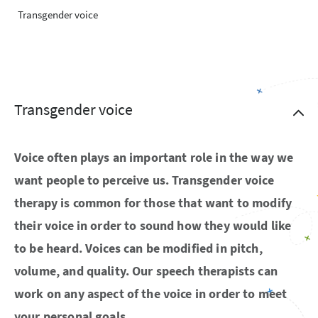
Transgender voice
Transgender voice
Voice often plays an important role in the way we
want people to perceive us. Transgender voice
therapy is common for those that want to modify
their voice in order to sound how they would like
to be heard. Voices can be modified in pitch,
volume, and quality. Our speech therapists can
work on any aspect of the voice in order to meet
your personal goals.