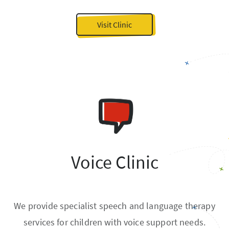
Visit Clinic
Voice Clinic
We provide specialist speech and language therapy
services for children with voice support needs.