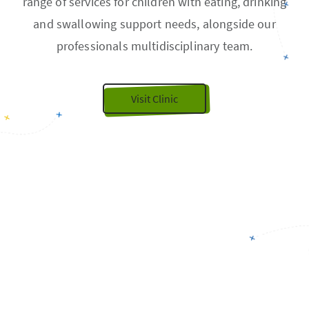
range of services for children with eating, drinking
and swallowing support needs, alongside our
professionals multidisciplinary team.
Visit Clinic