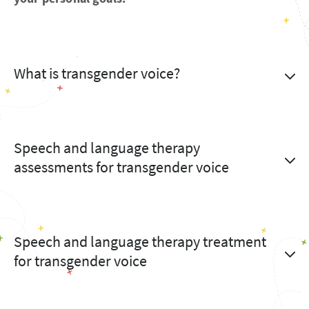
What is transgender voice?
Speech and language therapy
assessments for transgender voice
Speech and language therapy treatment
for transgender voice