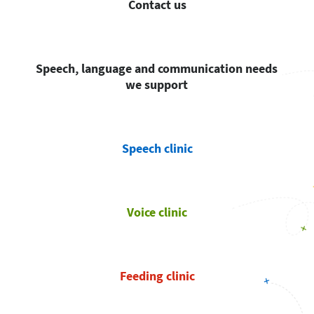
Contact us
Speech, language and communication needs
we support
Speech clinic
Voice clinic
Feeding clinic