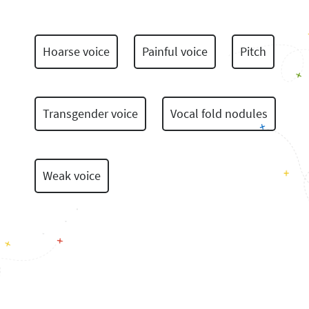
Hoarse voice
Painful voice
Pitch
Transgender voice
Vocal fold nodules
Weak voice