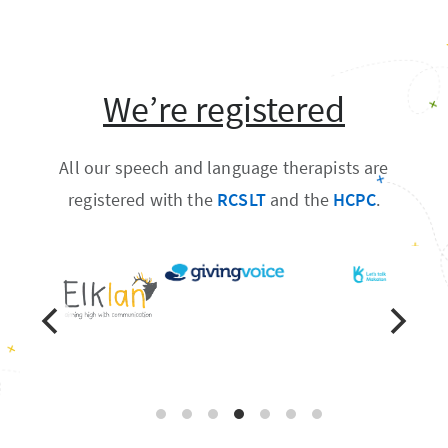
We’re registered
All our speech and language therapists are
registered with the
RCSLT
and the
HCPC
.