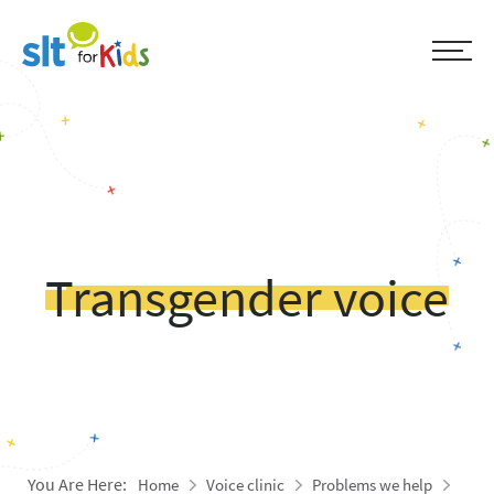
Transgender voice
You Are Here:
Home
Voice clinic
Problems we help