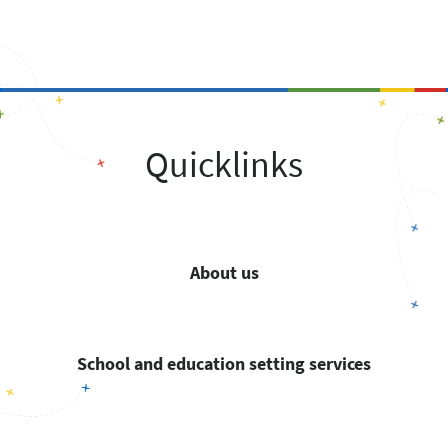
Quicklinks
About us
School and education setting services