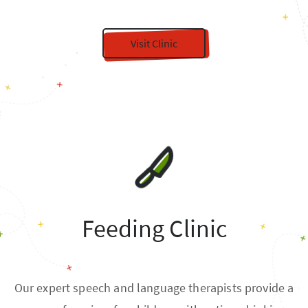
Visit Clinic
Feeding Clinic
Our expert speech and language therapists provide a