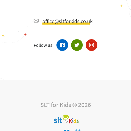
office@sltforkids.co.uk
Follow us:
SLT for Kids © 2026