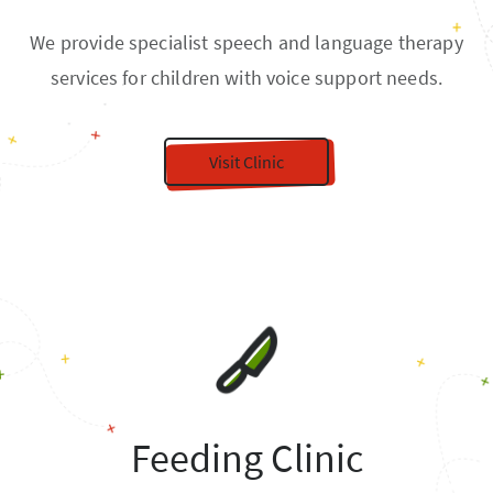
We provide specialist speech and language therapy
services for children with voice support needs.
Visit Clinic
Feeding Clinic