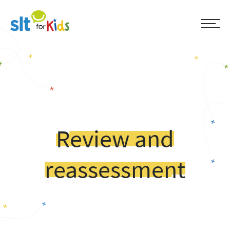
Review and
reassessment