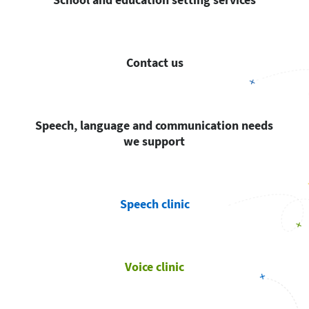
Contact us
Speech, language and communication needs
we support
Speech clinic
Voice clinic