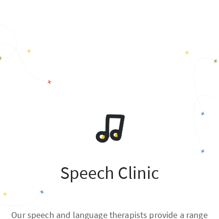
Speech Clinic
Our speech and language therapists provide a range