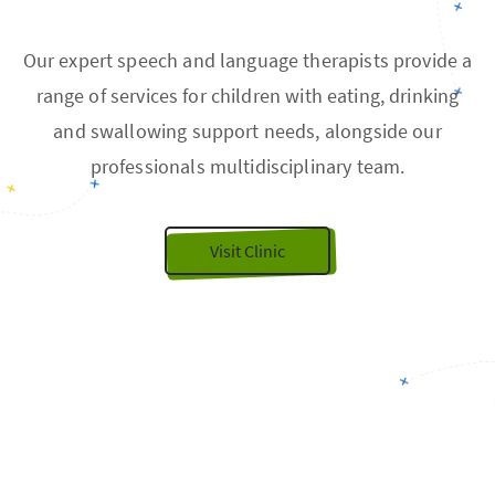
Our expert speech and language therapists provide a
range of services for children with eating, drinking
and swallowing support needs, alongside our
professionals multidisciplinary team.
Visit Clinic