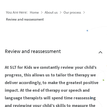
You Are Here:
Home
About us
Our process
Review and reassessment
Review and reassessment
At SLT for Kids we constantly review your child’s
progress, this allows us to tailor the therapy we
deliver accordingly, to make the greatest positive
impact. At the end of therapy our speech and
language therapists will spend time reassessing
and reviewing your child’s skills to measure the