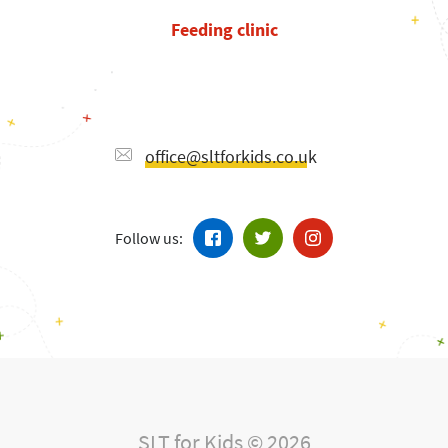
Feeding clinic
office@sltforkids.co.uk
Follow us:
SLT for Kids © 2026