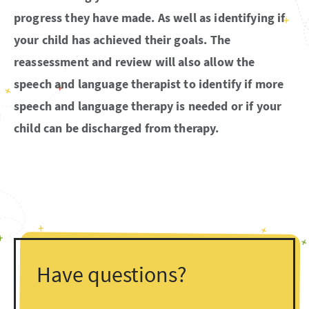
progress they have made. As well as identifying if
your child has achieved their goals. The
reassessment and review will also allow the
speech and language therapist to identify if more
speech and language therapy is needed or if your
child can be discharged from therapy.
Have questions?