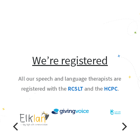
We’re registered
All our speech and language therapists are
registered with the
RCSLT
and the
HCPC
.