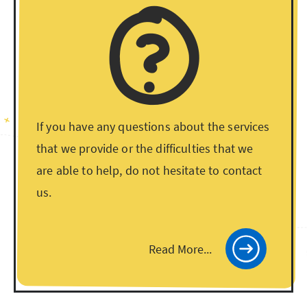
If you have any questions about the services
that we provide or the difficulties that we
are able to help, do not hesitate to contact
us.
Read More...