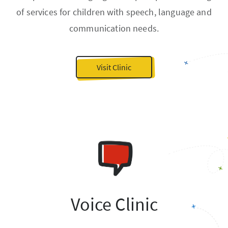
of services for children with speech, language and
communication needs.
Visit Clinic
Voice Clinic