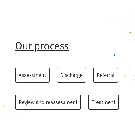
Our process
Assessment
Discharge
Referral
Review and reassessment
Treatment