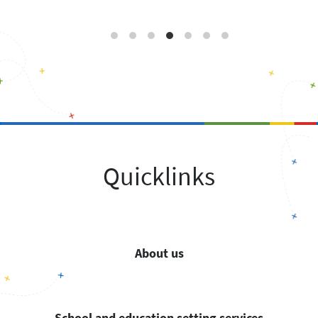
Quicklinks
About us
School and education setting services