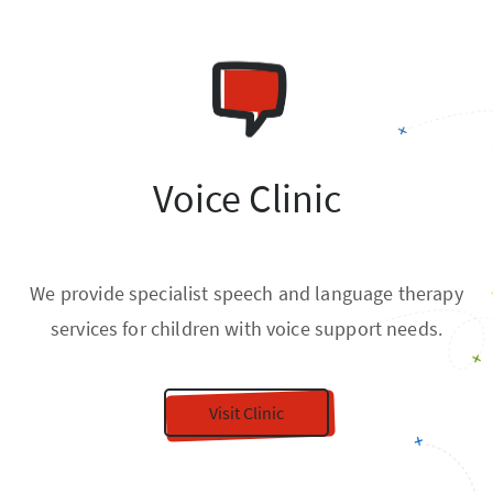
Voice Clinic
We provide specialist speech and language therapy
services for children with voice support needs.
Visit Clinic