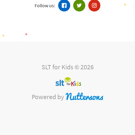
Follow us:
SLT for Kids © 2026
Powered by