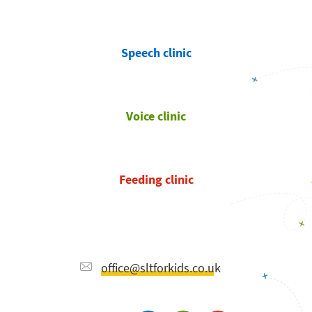
Speech clinic
Voice clinic
Feeding clinic
office@sltforkids.co.uk