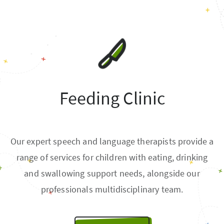
Feeding Clinic
Our expert speech and language therapists provide a
range of services for children with eating, drinking
and swallowing support needs, alongside our
professionals multidisciplinary team.