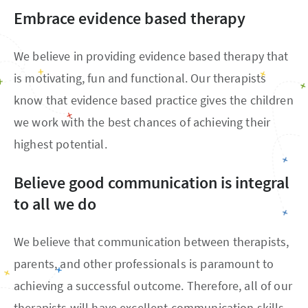
Embrace evidence based therapy
We believe in providing evidence based therapy that
is motivating, fun and functional. Our therapists
know that evidence based practice gives the children
we work with the best chances of achieving their
highest potential.
Believe good communication is integral
to all we do
We believe that communication between therapists,
parents, and other professionals is paramount to
achieving a successful outcome. Therefore, all of our
therapists will have excellent communication skills