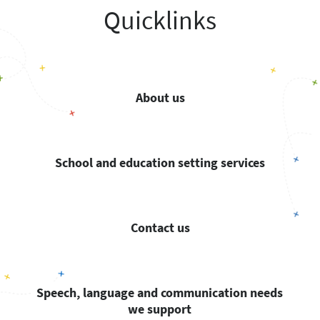
Quicklinks
About us
School and education setting services
Contact us
Speech, language and communication needs
we support