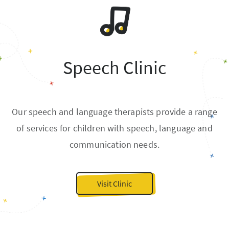
Speech Clinic
Our speech and language therapists provide a range
of services for children with speech, language and
communication needs.
Visit Clinic