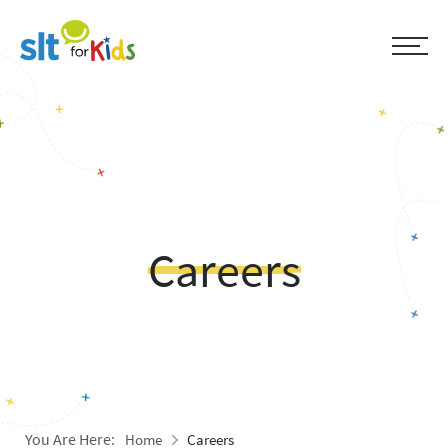
Careers
You Are Here:
Home
Careers