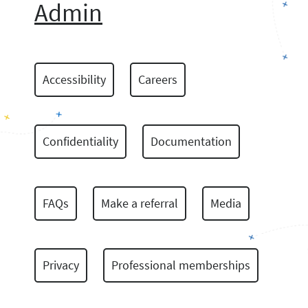
Admin
Accessibility
Careers
Confidentiality
Documentation
FAQs
Make a referral
Media
Privacy
Professional memberships