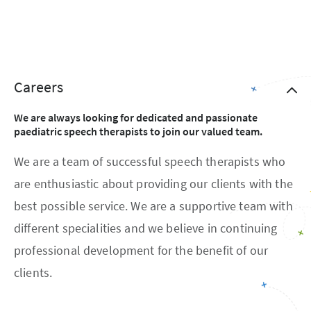
Careers
We are always looking for dedicated and passionate
paediatric speech therapists to join our valued team.
We are a team of successful speech therapists who
are enthusiastic about providing our clients with the
best possible service. We are a supportive team with
different specialities and we believe in continuing
professional development for the benefit of our
clients.