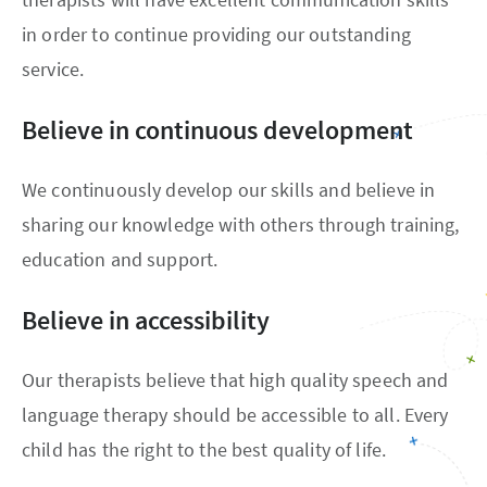
in order to continue providing our outstanding
service.
Believe in continuous development
We continuously develop our skills and believe in
sharing our knowledge with others through training,
education and support.
Believe in accessibility
Our therapists believe that high quality speech and
language therapy should be accessible to all. Every
child has the right to the best quality of life.