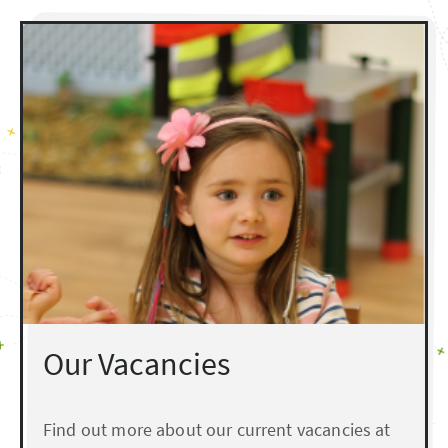
Our Vacancies
Find out more about our current vacancies at