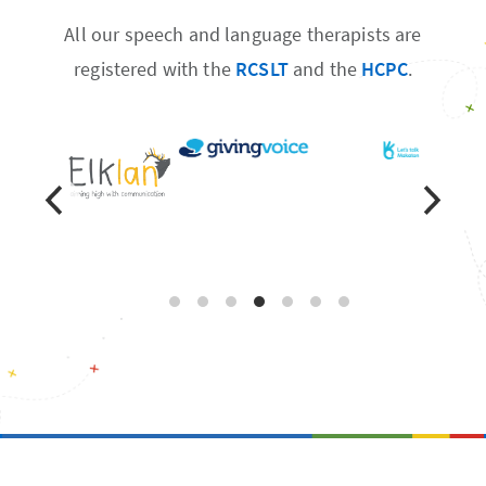
All our speech and language therapists are
registered with the
RCSLT
and the
HCPC
.