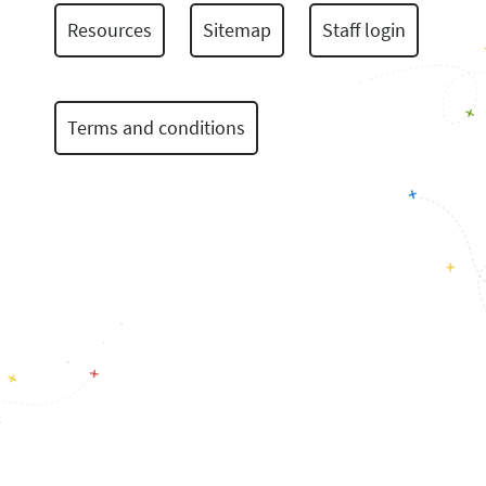
Resources
Sitemap
Staff login
Terms and conditions