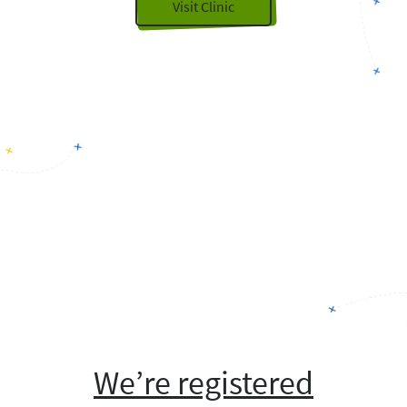
Visit Clinic
We’re registered