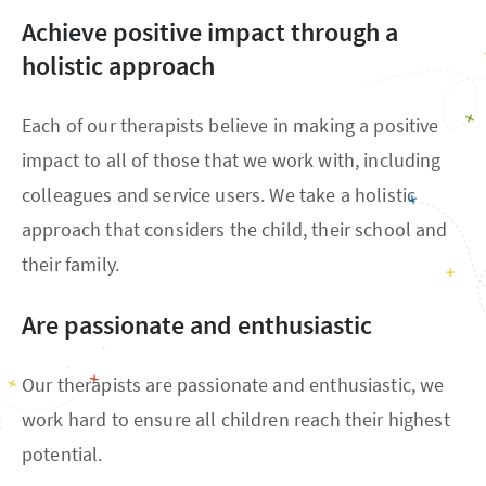
Achieve positive impact through a
holistic approach
Each of our therapists believe in making a positive
impact to all of those that we work with, including
colleagues and service users. We take a holistic
approach that considers the child, their school and
their family.
Are passionate and enthusiastic
Our therapists are passionate and enthusiastic, we
work hard to ensure all children reach their highest
potential.