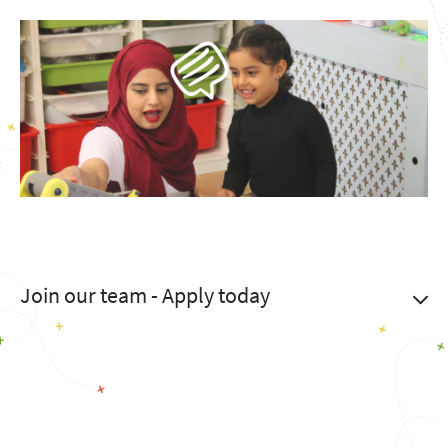
Join our team - Apply today