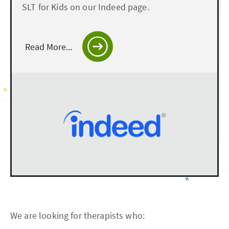
SLT for Kids on our Indeed page.
Read More...
We are looking for therapists who: