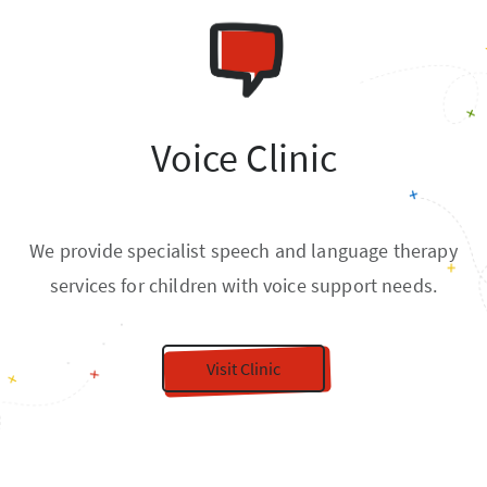
Voice Clinic
We provide specialist speech and language therapy
services for children with voice support needs.
Visit Clinic