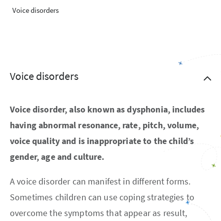
Voice disorders
Voice disorders
Voice disorder, also known as dysphonia, includes
having abnormal resonance, rate, pitch, volume,
voice quality and is inappropriate to the child’s
gender, age and culture.
A voice disorder can manifest in different forms.
Sometimes children can use coping strategies to
overcome the symptoms that appear as result,