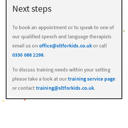
Next steps
To book an appointment or to speak to one of
our qualified speech and language therapists
email us on
office@sltforkids.co.uk
or call
0330 088 2298
.
To discuss training needs within your setting
please take a look at our
training service page
or contact
training@sltforkids.co.uk
.