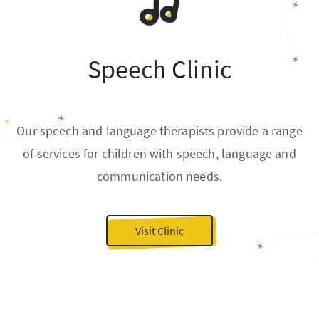
Speech Clinic
Our speech and language therapists provide a range
of services for children with speech, language and
communication needs.
Visit Clinic