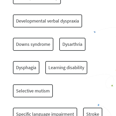
Developmental verbal dyspraxia
Downs syndrome
Dysarthria
Dysphagia
Learning disability
Selective mutism
Specific language impairment
Stroke