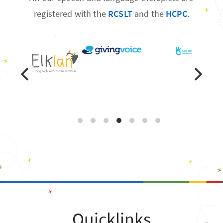
registered with the
RCSLT
and the
HCPC
.
Quicklinks