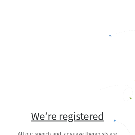
We’re registered
All our speech and language therapists are