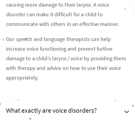
causing more damage to their larynx. A voice
disorder can make it difficult for a child to
communicate with others in an effective manner.
Our speech and language therapists can help
increase voice functioning and prevent further
damage to a child’s larynx / voice by providing them
with therapy and advice on how to use their voice
appropriately.
What exactly are voice disorders?