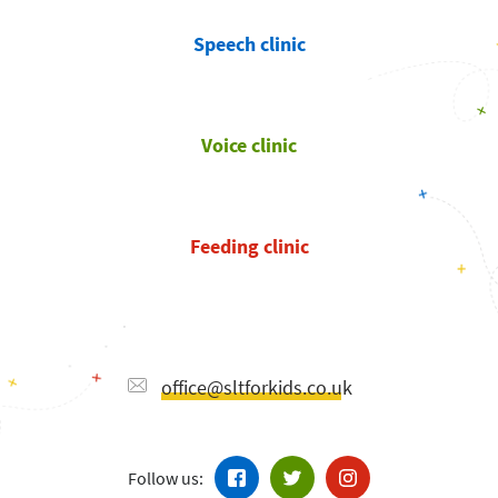
Speech clinic
Voice clinic
Feeding clinic
office@sltforkids.co.uk
Follow us: