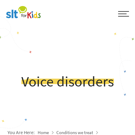
Voice disorders
You Are Here:
Home
Conditions we treat