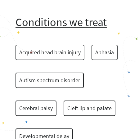
Conditions we treat
Acquired head brain injury
Aphasia
Autism spectrum disorder
Cerebral palsy
Cleft lip and palate
Developmental delay