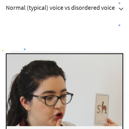
Normal (typical) voice vs disordered voice