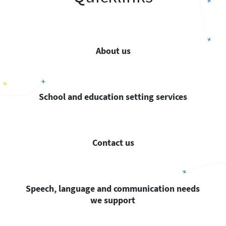
About us
School and education setting services
Contact us
Speech, language and communication needs
we support