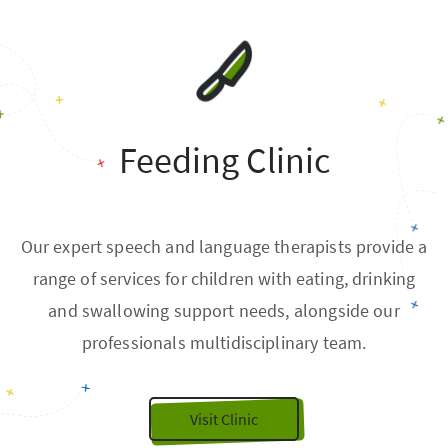
Feeding Clinic
Our expert speech and language therapists provide a
range of services for children with eating, drinking
and swallowing support needs, alongside our
professionals multidisciplinary team.
Visit Clinic