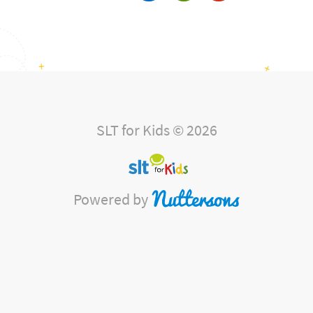
SLT for Kids © 2026
Powered by