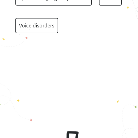
Voice disorders