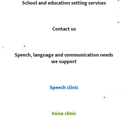
School and education setting services
Contact us
Speech, language and communication needs
we support
Speech clinic
Voice clinic