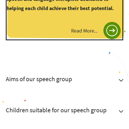
helping each child achieve their best potential.
Read More...
Aims of our speech group
Children suitable for our speech group