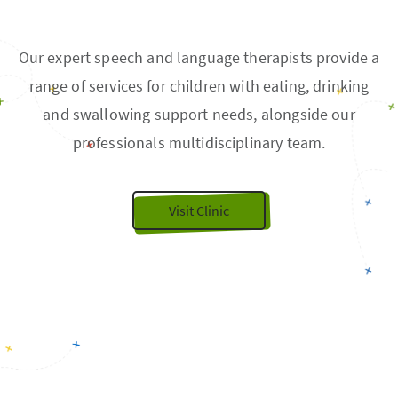
Our expert speech and language therapists provide a
range of services for children with eating, drinking
and swallowing support needs, alongside our
professionals multidisciplinary team.
Visit Clinic