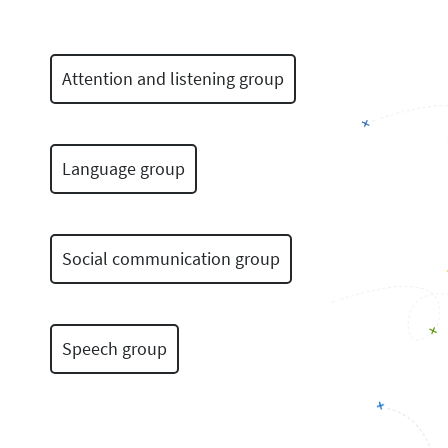
Attention and listening group
Language group
Social communication group
Speech group