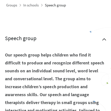
Groups
In schools
Speech group
Speech group
Our speech group helps children who find it
difficult to produce and recognize different speech
sounds on an individual sound level, word level
and conversational level. The group aims to
increase children’s speech production and
awareness skills. Our speech and language
therapists deliver therapy in small groups using
interactive and motivating activities, tailored to