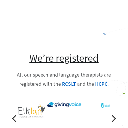
We’re registered
All our speech and language therapists are
registered with the
RCSLT
and the
HCPC
.