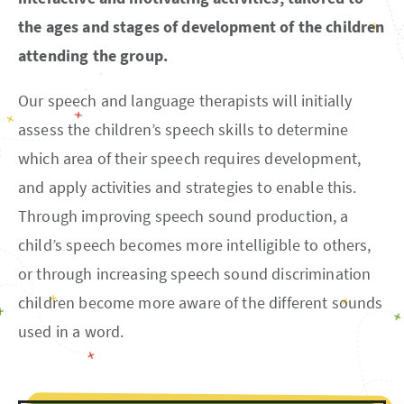
the ages and stages of development of the children
attending the group.
Our speech and language therapists will initially
assess the children’s speech skills to determine
which area of their speech requires development,
and apply activities and strategies to enable this.
Through improving speech sound production, a
child’s speech becomes more intelligible to others,
or through increasing speech sound discrimination
children become more aware of the different sounds
used in a word.