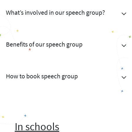
What’s involved in our speech group?
Benefits of our speech group
How to book speech group
In schools