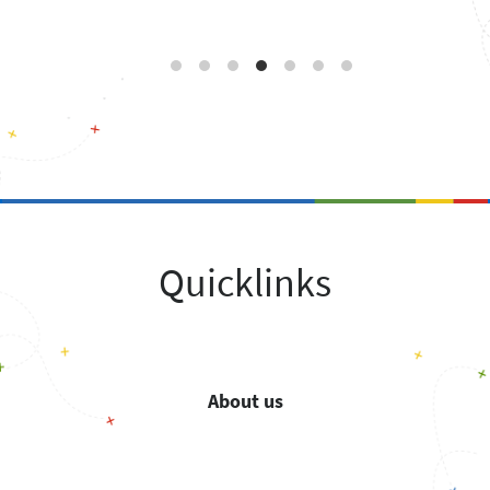
Quicklinks
About us