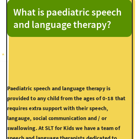
What is paediatric speech
and language therapy?
Paediatric speech and language therapy is
provided to any child from the ages of 0-18 that
requires extra support with their speech,
langauge, social communication and / or
swallowing. At SLT for Kids we have a team of
speech and language therapists dedicated to