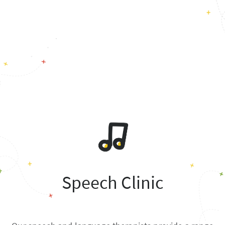
Speech Clinic