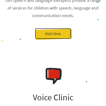
Our speech and language therapists provide a range
of services for children with speech, language and
communication needs.
Visit Clinic
Voice Clinic