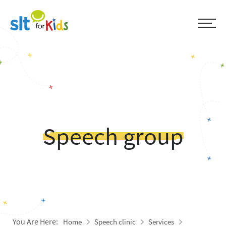
Speech group
You Are Here:
Home
Speech clinic
Services