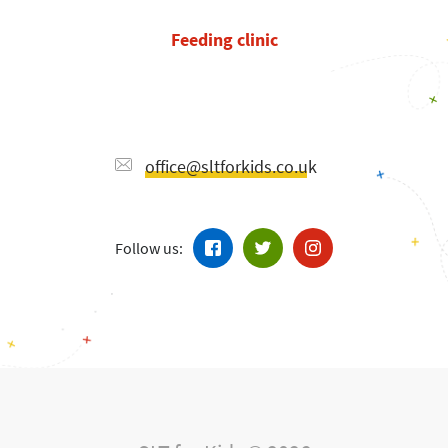
Feeding clinic
office@sltforkids.co.uk
Follow us: