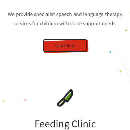
We provide specialist speech and language therapy
services for children with voice support needs.
Visit Clinic
Feeding Clinic